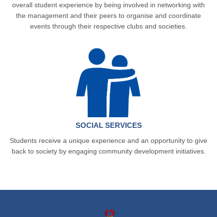
overall student experience by being involved in networking with
the management and their peers to organise and coordinate
events through their respective clubs and societies.
SOCIAL SERVICES
Students receive a unique experience and an opportunity to give
back to society by engaging community development initiatives.