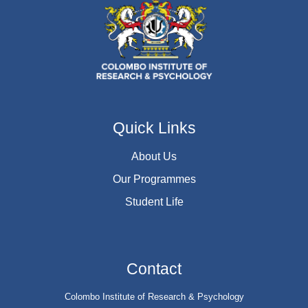
Quick Links
About Us
Our Programmes
Student Life
Contact
Colombo Institute of Research & Psychology