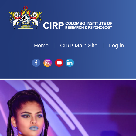
Home
CIRP Main Site
Log in