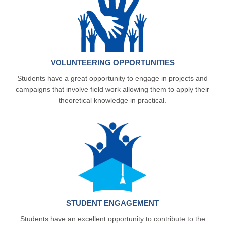
VOLUNTEERING OPPORTUNITIES
Students have a great opportunity to engage in projects and
campaigns that involve field work allowing them to apply their
theoretical knowledge in practical.
STUDENT ENGAGEMENT
Students have an excellent opportunity to contribute to the