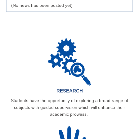
(No news has been posted yet)
RESEARCH
Students have the opportunity of exploring a broad range of
subjects with guided supervision which will enhance their
academic prowess.