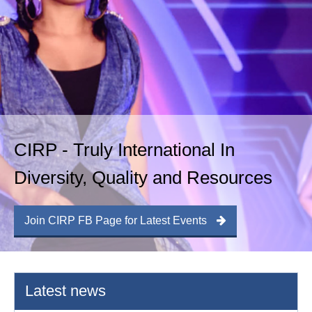
CIRP - Truly International In
Diversity, Quality and Resources
Join CIRP FB Page for Latest Events
Latest news